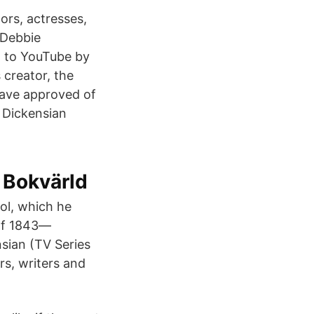
ors, actresses,
 Debbie
d to YouTube by
 creator, the
have approved of
 Dickensian
 Bokvärld
ol, which he
 of 1843—
nsian (TV Series
rs, writers and