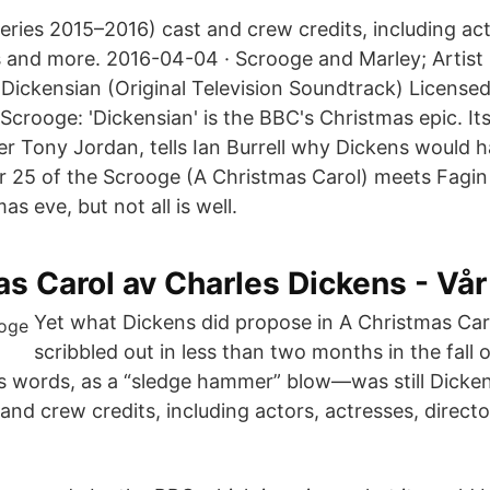
eries 2015–2016) cast and crew credits, including act
rs and more. 2016-04-04 · Scrooge and Marley; Artist
ickensian (Original Television Soundtrack) License
crooge: 'Dickensian' is the BBC's Christmas epic. Its
ter Tony Jordan, tells Ian Burrell why Dickens would 
 25 of the Scrooge (A Christmas Carol) meets Fagin
s eve, but not all is well.
s Carol av Charles Dickens - Vår
Yet what Dickens did propose in A Christmas Car
scribbled out in less than two months in the fall
 his words, as a “sledge hammer” blow—was still Dicke
nd crew credits, including actors, actresses, directo