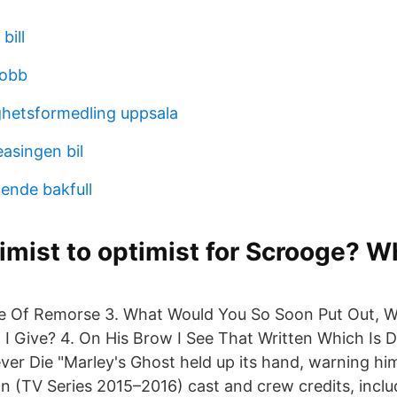
bill
jobb
ghetsformedling uppsala
easingen bil
ende bakfull
mist to optimist for Scrooge? W
e Of Remorse 3. What Would You So Soon Put Out, W
 I Give? 4. On His Brow I See That Written Which Is 
er Die "Marley's Ghost held up its hand, warning h
an (TV Series 2015–2016) cast and crew credits, inclu