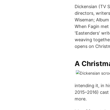
Dickensian (TV S
directors, write
Wiseman; Album D
When Fagin met S
'Eastenders' wri
weaving together
opens on Christma
A Christma
intending it, in
2015–2016) cast a
more.