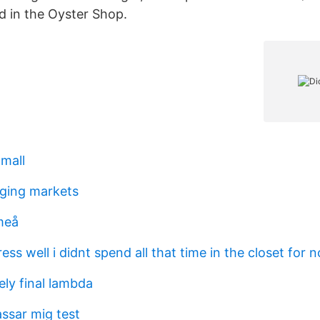
ed in the Oyster Shop.
 mall
ging markets
meå
ress well i didnt spend all that time in the closet for 
ely final lambda
assar mig test