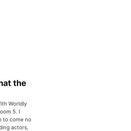
hat the
ith Worldly
Doom 5. I
im to come no
ding actors,