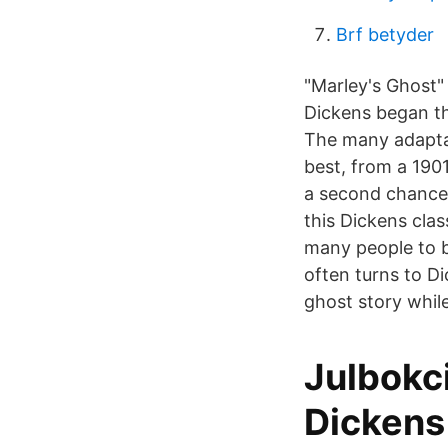
Brf betyder
"Marley's Ghost" 
Dickens began th
The many adaptat
best, from a 190
a second chance 
this Dickens clas
many people to be
often turns to D
ghost story whil
Julbokci
Dickens 