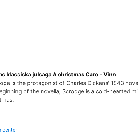
s klassiska julsaga A christmas Carol- Vinn
ge is the protagonist of Charles Dickens' 1843 nove
beginning of the novella, Scrooge is a cold-hearted m
stmas.
encenter