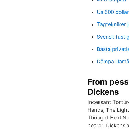
Us 500 dollar 
Tagtekniker 
Svensk fasti
Basta privatl
Dämpa illamå
From pessi
Dickens
Incessant Tortur
Hands, The Light
Thought He'd Nev
nearer. Dickensi