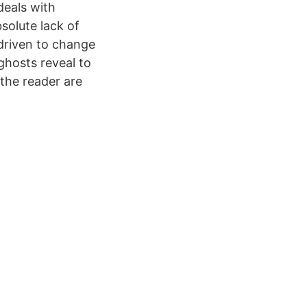
deals with
solute lack of
driven to change
ghosts reveal to
 the reader are