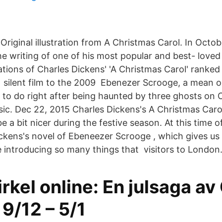
Original illustration from A Christmas Carol. In Octo
e writing of one of his most popular and best- love
ions of Charles Dickens' 'A Christmas Carol' ranked
1 silent film to the 2009 Ebenezer Scrooge, a mean ol
to do right after being haunted by three ghosts on 
sic. Dec 22, 2015 Charles Dickens's A Christmas Carol
 a bit nicer during the festive season. At this time o
ickens's novel of Ebeneezer Scrooge , which gives us 
e introducing so many things that visitors to London
rkel online: En julsaga av
9/12 – 5/1