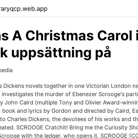
raryqcp.web.app
s A Christmas Carol 
k uppsättning på
pedia
s Dickens novels together in one Victorian London n
 investigates the murder of Ebenezer Scrooge's par
by John Caird (multiple Tony and Olivier Award-winni
 book and lyrics by Gordon and directed by Caird, Es
er to Charles Dickens, the devotees of his works and 
eated. SCROOGE Cratchit! Bring me the Curiosity Sh
 Scrooge with the ledger, who opens it. SCROOGE (C