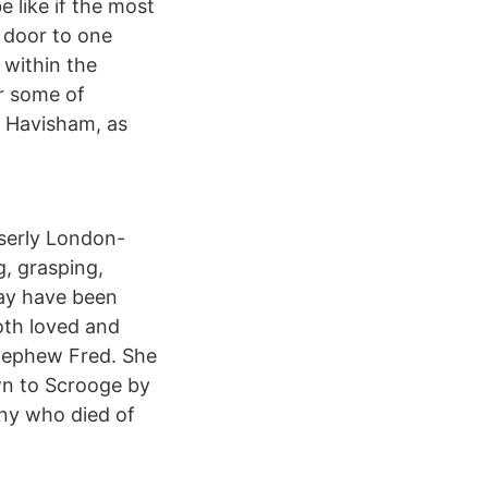
 like if the most
t door to one
 within the
er some of
s Havisham, as
iserly London-
, grasping,
may have been
both loved and
 nephew Fred. She
own to Scrooge by
nny who died of