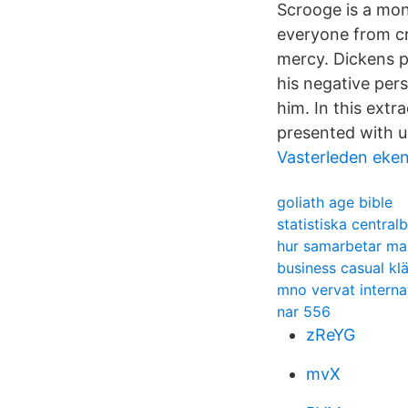
Scrooge is a mon
everyone from cr
mercy. Dickens p
his negative per
him. In this ext
presented with un
Vasterleden eke
goliath age bible
statistiska central
hur samarbetar man
business casual kl
mno vervat interna
nar 556
zReYG
mvX