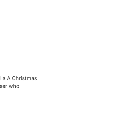
lla A Christmas
iser who