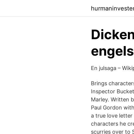
hurmaninveste
Dicken
engels
En julsaga – Wiki
Brings character
Inspector Bucket
Marley. Written 
Paul Gordon with
a true love lett
characters he cr
scurries over to