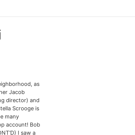
i
eighborhood, as
tner Jacob
ng director) and
tella Scrooge is
the many
op account! Bob
ONT’D) I saw a