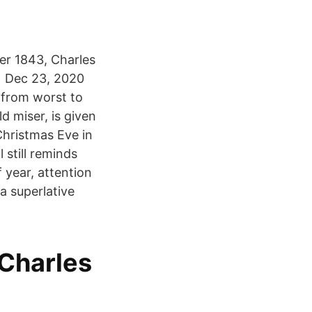
ber 1843, Charles
d Dec 23, 2020
 from worst to
d miser, is given
Christmas Eve in
 still reminds
f year, attention
a superlative
.
 Charles