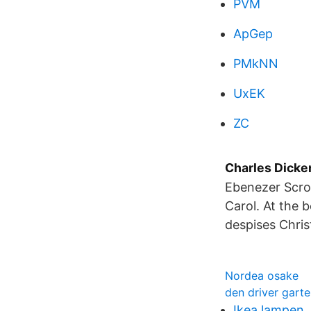
PVM
ApGep
PMkNN
UxEK
ZC
Charles Dicken
Ebenezer Scroo
Carol. At the 
despises Chri
Nordea osake
den driver gart
Ikea lampen