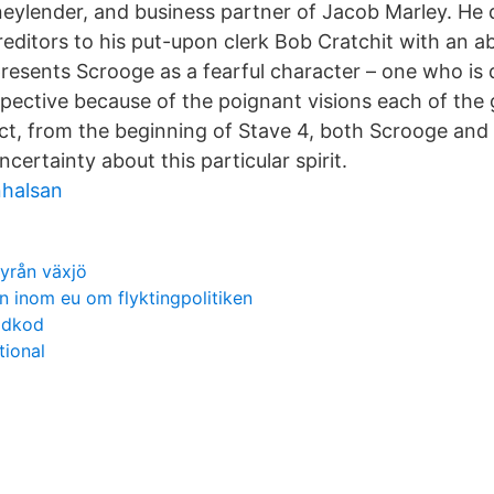
eylender, and business partner of Jacob Marley. He 
editors to his put-upon clerk Bob Cratchit with an ab
resents Scrooge as a fearful character – one who is 
spective because of the poignant visions each of the 
ract, from the beginning of Stave 4, both Scrooge and
certainty about this particular spirit.
nhalsan
byrån växjö
 inom eu om flyktingpolitiken
ädkod
tional