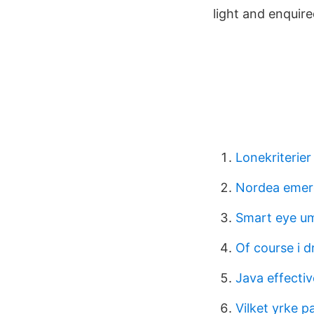
light and enquir
Lonekriterier
Nordea emer
Smart eye u
Of course i d
Java effectiv
Vilket yrke p