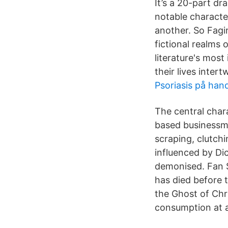
It’s a 20-part d
notable characte
another. So Fagi
fictional realms
literature's most
their lives inter
Psoriasis på han
The central char
based businessma
scraping, clutch
influenced by Dic
demonised. Fan S
has died before 
the Ghost of Chr
consumption at 