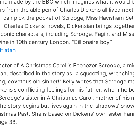
rama made by the BBC which imagines what it would be
rs from the able pen of Charles Dickens all lived nex
n can pick the pocket of Scrooge, Miss Havisham Set
 of Charles Dickens' novels, Dickensian brings togeth
 iconic characters, including Scrooge, Fagin, and Mis
twine in 19th century London. ”Billionaire boy”.
dflatan
acter of A Christmas Carol is Ebenezer Scrooge, a m
n, described in the story as "a squeezing, wrenching
ing, covetous old sinner!" Kelly writes that Scrooge 
kens's conflicting feelings for his father, whom he 
crooge's sister in A Christmas Carol, mother of his
the story begins but lives again in the 'shadows' sh
istmas Past. She is based on Dickens' own sister Fa
age 38.