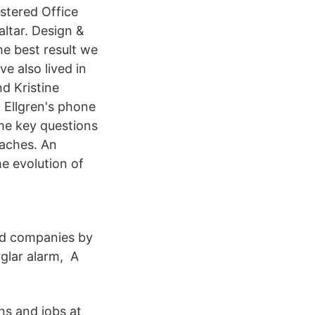
stered Office
altar. Design &
e best result we
e also lived in
d Kristine
J Ellgren's phone
me key questions
oaches. An
he evolution of
nd companies by
rglar alarm, A
ns and jobs at