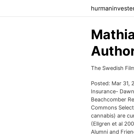
hurmaninveste
Mathia
Author
The Swedish Fil
Posted: Mar 31, 
Insurance- Dawn 
Beachcomber Res
Commons Select 
cannabis) are cu
(Ellgren et al 20
Alumni and Frie