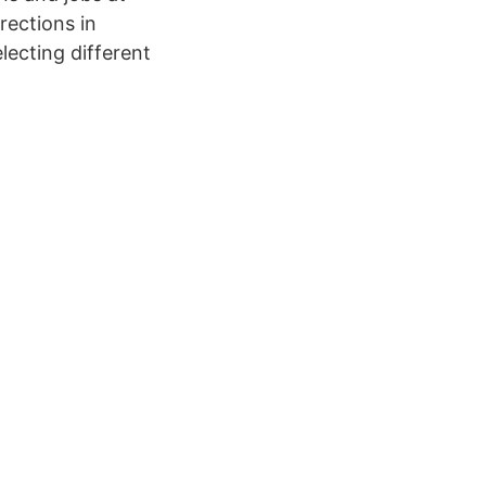
rections in
ecting different