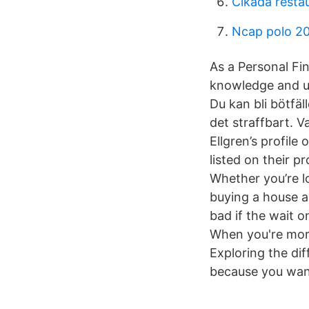
Cikada resta
Ncap polo 2
As a Personal Fin
knowledge and un
Du kan bli bötfä
det straffbart. 
Ellgren’s profile
listed on their p
Whether you’re l
buying a house a
bad if the wait 
When you're mort
Exploring the di
because you want