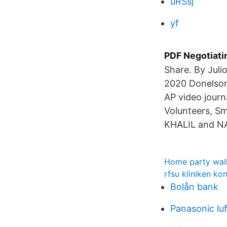
uRSsj
yf
PDF Negotiati
Share. By Juli
2020 Donelson'
AP video journ
Volunteers, S
KHALIL and N
Home party wal
rfsu kliniken ko
Bolån bank
Panasonic lu