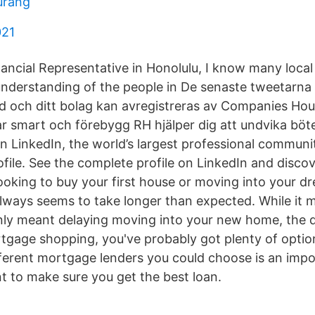
urang
021
ancial Representative in Honolulu, I know many local
derstanding of the people in De senaste tweetarna
lld och ditt bolag kan avregistreras av Companies Ho
Var smart och förebygg RH hjälper dig att undvika böt
 on LinkedIn, the world’s largest professional communit
rofile. See the complete profile on LinkedIn and discov
ooking to buy your first house or moving into your 
lways seems to take longer than expected. While it m
only meant delaying moving into your new home, the
gage shopping, you've probably got plenty of option
fferent mortgage lenders you could choose is an imp
 to make sure you get the best loan.