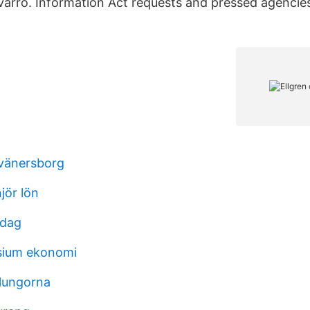
varro. Information Act requests and pressed agenci
 vänersborg
jör lön
idag
sium ekonomi
 lungorna