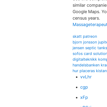
similar companies
Google Maps. You
census years.
Massageterapeut
skatt patreon
bjorn jonsson jupit
jensen septic tank
sofos card solutio
digitalteknikk ko
handelsbanken kra
hur placeras kistan
vvLhr
cgp
xFp