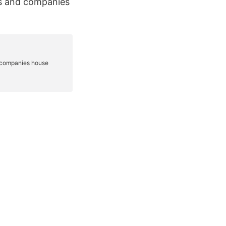
es and companies