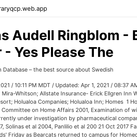
raryqcp.web.app
s Audell Ringblom -
 - Yes Please The
m Database – the best source about Swedish
2021 / 10:11 PM MDT / Updated: Apr 1, 2021 / 08:37 A
Mira-Whitson; Allstate Insurance- Erick Ellgren Inn W
ort; Holualoa Companies; Holualoa Inn; Homes 1 Ho
Committee on Home Affairs 2001, Examination of wi
rrently under investigation by pharmaceutical compa
07, Solinas et al 2004, Panlilio et al 200 21 Oct 2017 F
nds' Friday as Bearcats returned to campus for Hom