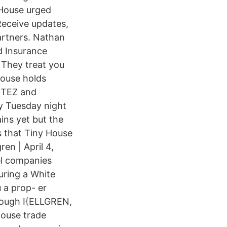
 House urged
Receive updates,
artners. Nathan
d Insurance
 They treat you
House holds
ORTEZ and
 Tuesday night
ins yet but the
s that Tiny House
en | April 4,
el companies
uring a White
 a prop- er
hrough I{ELLGREN,
House trade