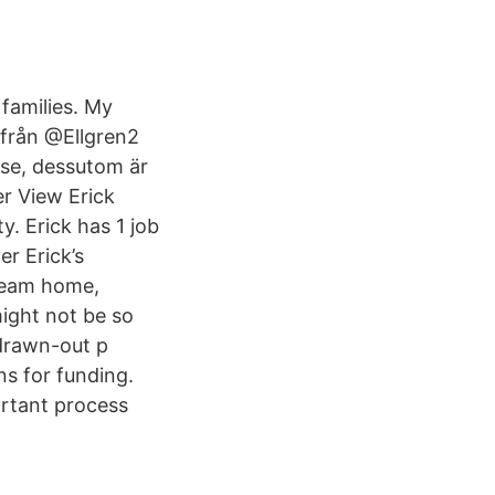
 families. My
 från @Ellgren2
use, dessutom är
er View Erick
y. Erick has 1 job
er Erick’s
dream home,
ight not be so
 drawn-out p
s for funding.
ortant process