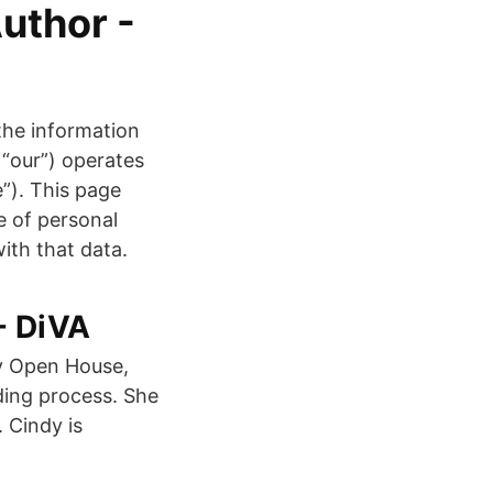
uthor -
he information
 “our”) operates
e”). This page
e of personal
ith that data.
- DiVA
ay Open House,
ding process. She
 Cindy is