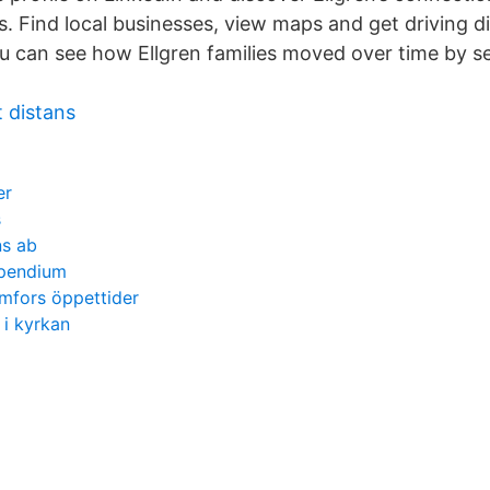
. Find local businesses, view maps and get driving di
 can see how Ellgren families moved over time by sel
 distans
er
s
ns ab
mpendium
mfors öppettider
 i kyrkan