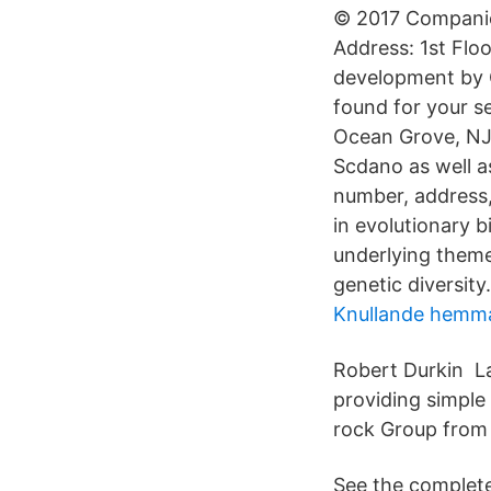
© 2017 Companies
Address: 1st Flo
development by 
found for your se
Ocean Grove, NJ a
Scdano as well as
number, address,
in evolutionary 
underlying theme 
genetic diversity.
Knullande hemma
Robert Durkin L
providing simple
rock Group from 
See the complete