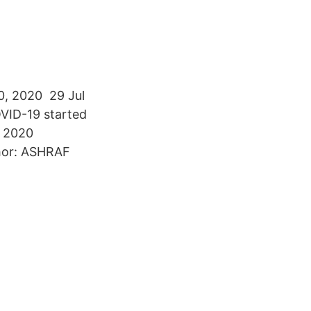
10, 2020 29 Jul
OVID-19 started
n 2020
thor: ASHRAF