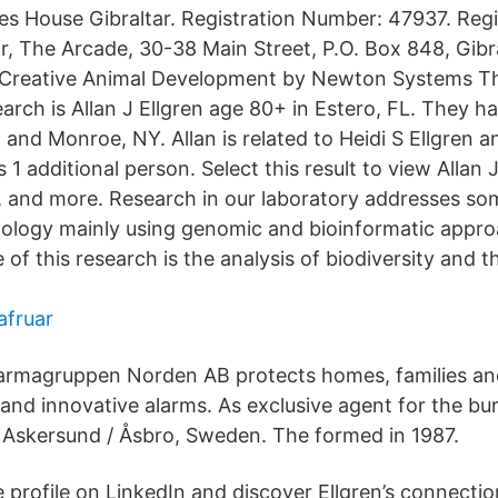
 House Gibraltar. Registration Number: 47937. Regi
or, The Arcade, 30-38 Main Street, P.O. Box 848, Gibr
Creative Animal Development by Newton Systems Th
arch is Allan J Ellgren age 80+ in Estero, FL. They hav
nd Monroe, NY. Allan is related to Heidi S Ellgren an
 1 additional person. Select this result to view Allan 
 and more. Research in our laboratory addresses so
biology mainly using genomic and bioinformatic appr
of this research is the analysis of biodiversity and t
fruar
armagruppen Norden AB protects homes, families a
 and innovative alarms. As exclusive agent for the bu
Askersund / Åsbro, Sweden. The formed in 1987.
 profile on LinkedIn and discover Ellgren’s connectio