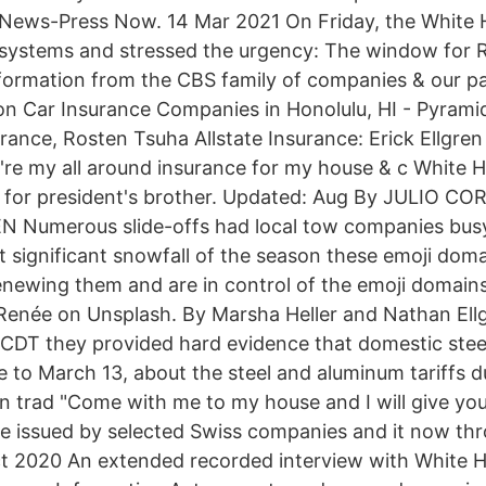
 News-Press Now. 14 Mar 2021 On Friday, the White
 systems and stressed the urgency: The window for 
nformation from the CBS family of companies & our p
on Car Insurance Companies in Honolulu, HI - Pyrami
rance, Rosten Tsuha Allstate Insurance: Erick Ellgren
ey're my all around insurance for my house & c White 
 for president's brother. Updated: Aug By JULIO C
Numerous slide-offs had local tow companies busy
st significant snowfall of the season these emoji doma
newing them and are in control of the emoji domain
Renée on Unsplash. By Marsha Heller and Nathan Ellgr
 CDT they provided hard evidence that domestic ste
e to March 13, about the steel and aluminum tariffs d
 trad "Come with me to my house and I will give you
ce issued by selected Swiss companies and it now t
ct 2020 An extended recorded interview with White 