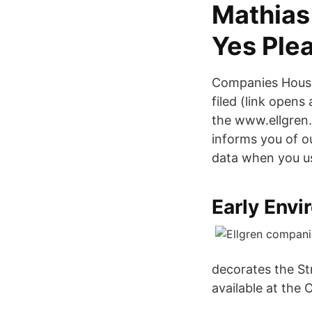
Mathias
Yes Ple
Companies House
filed (link opens
the www.ellgren.c
informs you of ou
data when you us
Early Envi
decorates the St
available at the