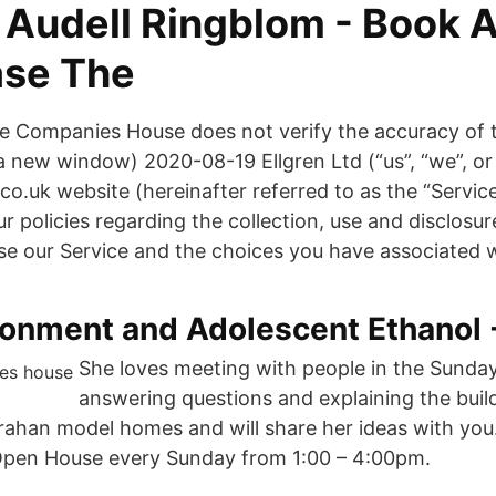
 Audell Ringblom - Book A
ase The
 Companies House does not verify the accuracy of t
 a new window) 2020-08-19 Ellgren Ltd (“us”, “we”, or
o.uk website (hereinafter referred to as the “Servic
r policies regarding the collection, use and disclosur
e our Service and the choices you have associated w
ronment and Adolescent Ethanol 
She loves meeting with people in the Sund
answering questions and explaining the buil
rahan model homes and will share her ideas with you.
 Open House every Sunday from 1:00 – 4:00pm.