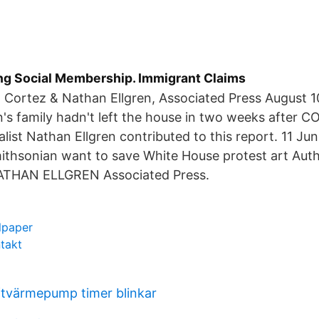
ng Social Membership. Immigrant Claims
o Cortez & Nathan Ellgren, Associated Press August 
s family hadn't left the house in two weeks after C
alist Nathan Ellgren contributed to this report. 11 Ju
mithsonian want to save White House protest art Au
ATHAN ELLGREN Associated Press.
lpaper
ntakt
ftvärmepump timer blinkar