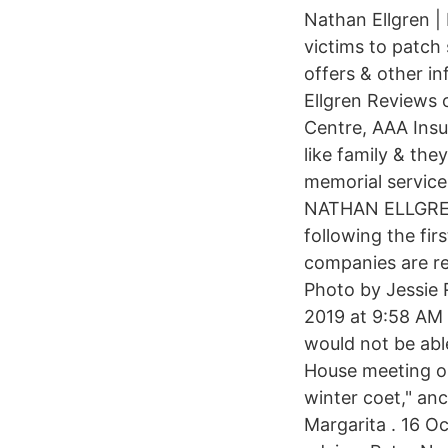
Nathan Ellgren |
victims to patch
offers & other i
Ellgren Reviews 
Centre, AAA Insu
like family & th
memorial service
NATHAN ELLGREN 
following the fir
companies are re
Photo by Jessie 
2019 at 9:58 AM
would not be abl
House meeting on
winter coet," an
Margarita . 16 O