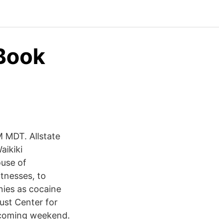
 Book
M MDT. Allstate
aikiki
use of
tnesses, to
nies as cocaine
aust Center for
ecoming weekend.