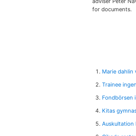
adviser Peter Na
for documents.
Marie dahlin
Trainee ingen
Fondbörsen 
Kitas gymna
Auskultation